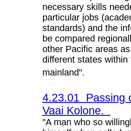
necessary skills need
particular jobs (acade
standards) and the in
be compared regionall
other Pacific areas as
different states within
mainland".
4.23.01 Passing 
Vaai Kolone.
"
A man who so willing