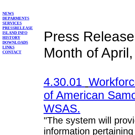
NEWS
DEPARMENTS
SERVICES
PRESSRELEASE
Press Release
ISLAND INFO
HISTORY
DOWNLOADS
LINKS
Month of April
CONTACT
4.30.01
Workfor
of American Samo
WSAS.
"The system will prov
information pertaining