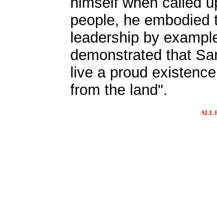
himself when called u
people, he embodied 
leadership by exampl
demonstrated that S
live a proud existenc
from the land".
ALL 