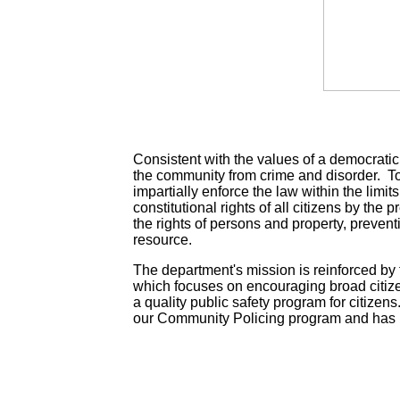
Consistent with the values of a democratic s
the community from crime and disorder. To 
impartially enforce the law within the limits
constitutional rights of all citizens by the
the rights of persons and property, preven
resource.
The department's mission is reinforced by
which focuses on encouraging broad citize
a quality public safety program for citizens
our Community Policing program and has 