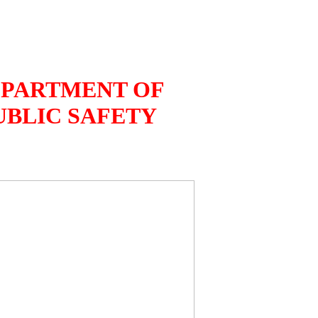
PARTMENT OF
UBLIC SAFETY