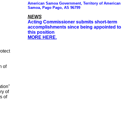
American Samoa Government, Territory of American
Samoa, Pago Pago, AS 96799
NEWS
Acting Commissioner submits short-term
accomplishments since being appointed to
this position
MORE HERE.
rotect
n of
tion"
ry of
s of