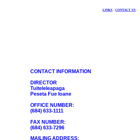
LINKS
-
CONTACT US
-
CONTACT INFORMATION
DIRECTOR
Tuiteleleapaga
Peseta Fue Ioane
OFFICE NUMBER:
(684) 633-1111
FAX NUMBER:
(684) 633-7296
MAILING ADDRESS: