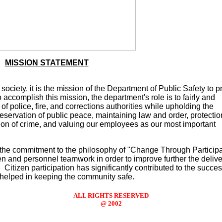
MISSION STATEMENT
ociety, it is the mission of the Department of Public Safety to p
accomplish this mission, the department's role is to fairly and
 of police, fire, and corrections authorities while upholding the
 preservation of public peace, maintaining law and order, protectio
tion of crime, and valuing our employees as our most important
 the commitment to the philosophy of "Change Through Participa
n and personnel teamwork in order to improve further the delive
. Citizen participation has significantly contributed to the succes
helped in keeping the community safe.
ALL RIGHTS RESERVED
@ 2002