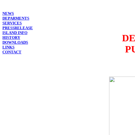
NEWS
DEPARMENTS
SERVICES
PRESSRELEASE
ISLAND INFO
DE
HISTORY
DOWNLOADS
P
LINKS
CONTACT