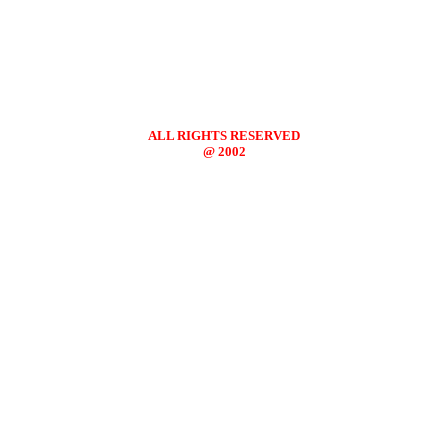
ALL RIGHTS RESERVED
@ 2002