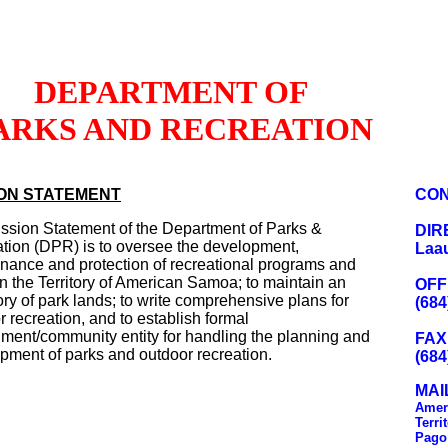
DEPARTMENT OF
ARKS AND RECREATION
ION STATEMENT
CON
ssion Statement of the Department of Parks &
DIR
tion (DPR) is to oversee the development,
Laau
nance and protection of recreational programs and
in the Territory of American Samoa; to maintain an
OFF
ory of park lands; to write comprehensive plans for
(684
r recreation, and to establish formal
ment/community entity for handling the planning and
FAX
pment of parks and outdoor recreation.
(684
MAI
Amer
Terri
Pago