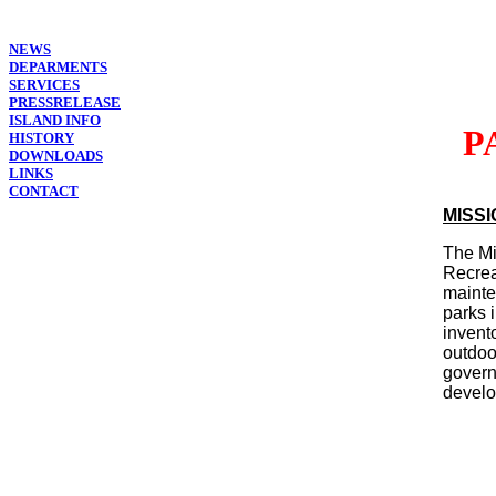
NEWS
DEPARMENTS
SERVICES
PRESSRELEASE
ISLAND INFO
P
HISTORY
DOWNLOADS
LINKS
CONTACT
MISS
The Mi
Recrea
mainte
parks 
invent
outdoo
govern
develo