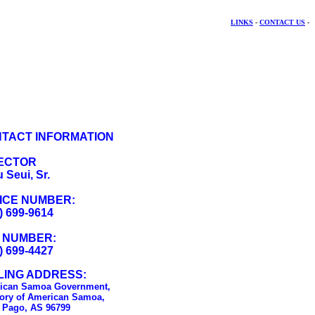
LINKS
-
CONTACT US
-
TACT INFORMATION
ECTOR
 Seui, Sr.
ICE NUMBER:
) 699-9614
 NUMBER:
) 699-4427
LING ADDRESS:
ican Samoa Government,
tory of American Samoa,
 Pago, AS 96799